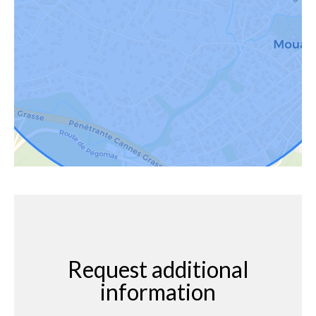
Request additional
information