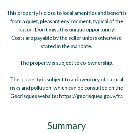
This property is close to local amenities and benefits
from a quiet, pleasant environment, typical of the
region. Don't miss this unique opportunity!
Costs are payable by the seller unless otherwise
stated in the mandate.
The property is subject to co-ownership.
The property is subject to an inventory of natural
risks and pollution, which can be consulted on the
Géorisques website: https://georisques.gouv.fr/.
Summary