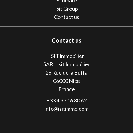
Estimate
Isit Group
Contact us
Contact us
ISIT immobilier
SARL Isit Immobilier
26 Rue de la Buffa
06000
Nice
France
+33 4 93 16 80 62
info@isitimmo.com