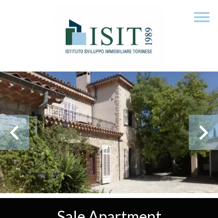
Sale Apartment