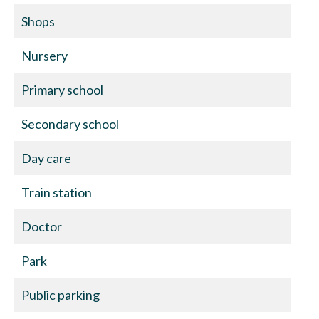
Shops
Nursery
Primary school
Secondary school
Day care
Train station
Doctor
Park
Public parking