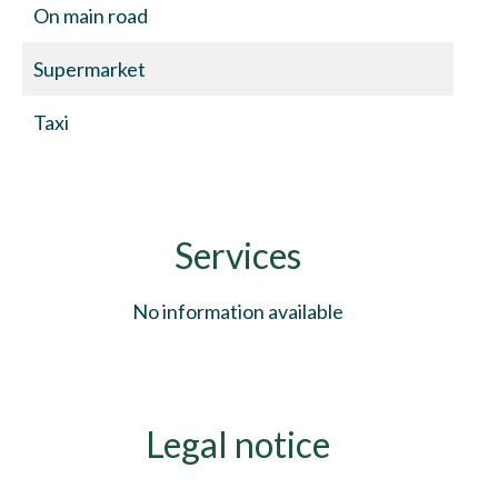
On main road
Supermarket
Taxi
Services
No information available
Legal notice