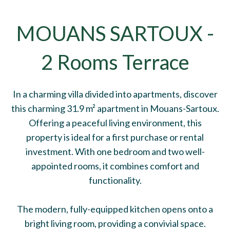
MOUANS SARTOUX -
2 Rooms Terrace
In a charming villa divided into apartments, discover
this charming 31.9 m² apartment in Mouans-Sartoux.
Offering a peaceful living environment, this
property is ideal for a first purchase or rental
investment. With one bedroom and two well-
appointed rooms, it combines comfort and
functionality.
The modern, fully-equipped kitchen opens onto a
bright living room, providing a convivial space.