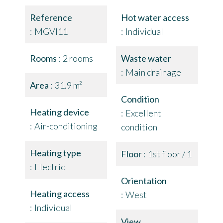
Reference
Hot water access
MGVI11
Individual
Rooms
2 rooms
Waste water
Main drainage
Area
31.9 m²
Condition
Heating device
Excellent
Air-conditioning
condition
Heating type
Floor
1st floor / 1
Electric
Orientation
Heating access
West
Individual
View