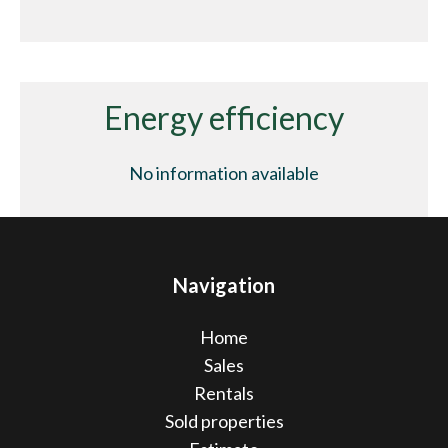
Energy efficiency
No information available
Navigation
Home
Sales
Rentals
Sold properties