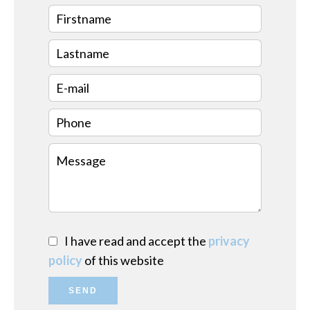
I have read and accept the
privacy
policy
of this website
SEND