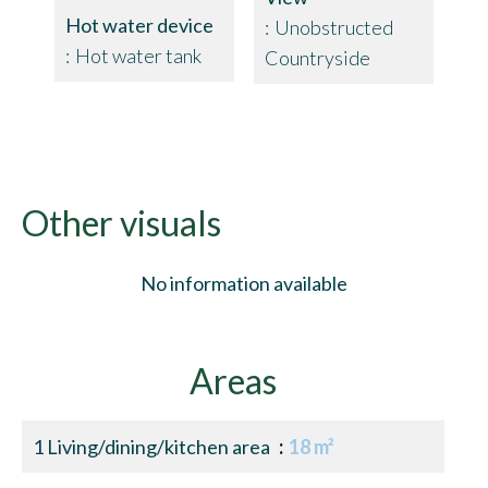
Hot water device
Unobstructed
Hot water tank
Countryside
Other visuals
No information available
Areas
1 Living/dining/kitchen area
18 m²