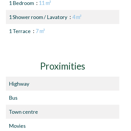
1 Bedroom
11 m²
1 Shower room / Lavatory
4 m²
1 Terrace
7 m²
Proximities
Highway
Bus
Town centre
Movies