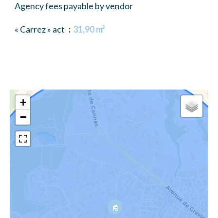
Agency fees payable by vendor
« Carrez » act
31,90 m²
+
−