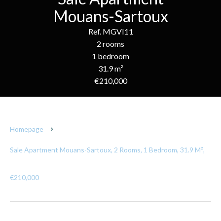
Mouans-Sartoux
Ref. MGVI11
2 rooms
1 bedroom
31.9 m²
€210,000
Homepage
Sale Apartment Mouans-Sartoux, 2 Rooms, 1 Bedroom, 31.9 M²,
€210,000