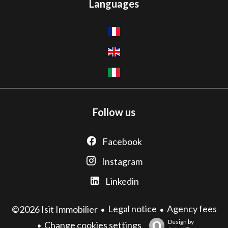
Languages
Follow us
Facebook
Instagram
Linkedin
Legal notice
Agency fees
©2026 Isit Immobilier
Design by
Change cookies settings