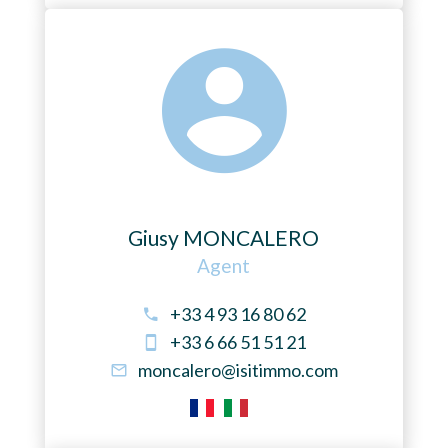
Giusy MONCALERO
Agent
+33 4 93 16 80 62
+33 6 66 51 51 21
moncalero@isitimmo.com