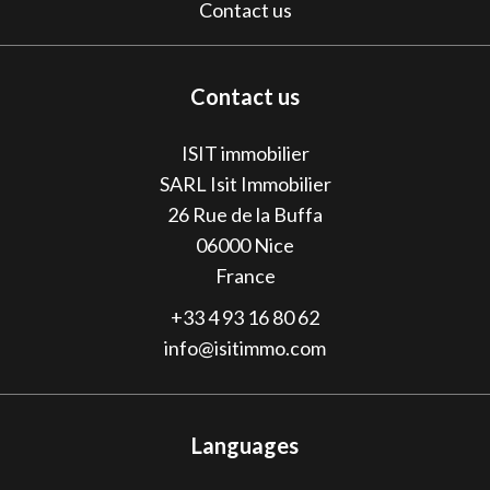
Contact us
Contact us
ISIT immobilier
SARL Isit Immobilier
26 Rue de la Buffa
06000
Nice
France
+33 4 93 16 80 62
info@isitimmo.com
Languages