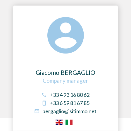
Giacomo BERGAGLIO
Company manager
+33 4 93 16 80 62
+33 6 59 81 67 85
bergaglio@isitimmo.net