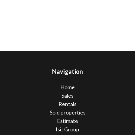
Navigation
Home
Sales
Rentals
Sold properties
Estimate
Isit Group