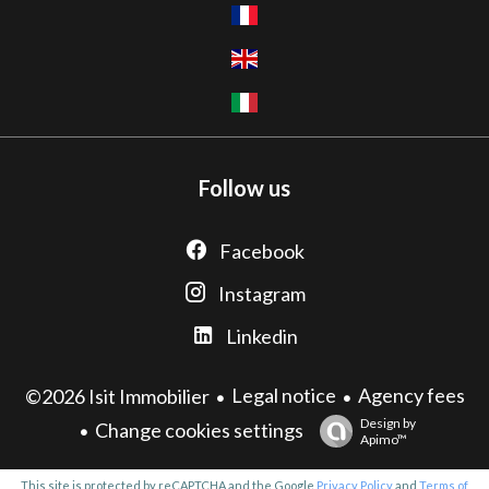
Follow us
Facebook
Instagram
Linkedin
Legal notice
Agency fees
©2026 Isit Immobilier
Design by
Change cookies settings
Apimo™
This site is protected by reCAPTCHA and the Google
Privacy Policy
and
Terms of