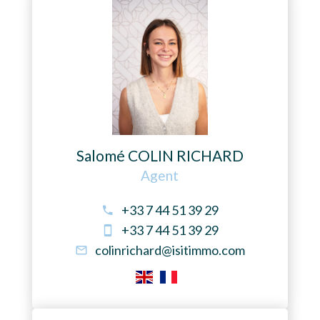
Salomé COLIN RICHARD
Agent
+33 7 44 51 39 29
+33 7 44 51 39 29
colinrichard@isitimmo.com