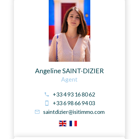
Angeline SAINT-DIZIER
Agent
+33 4 93 16 80 62
+33 6 98 66 94 03
saintdizier@isitimmo.com