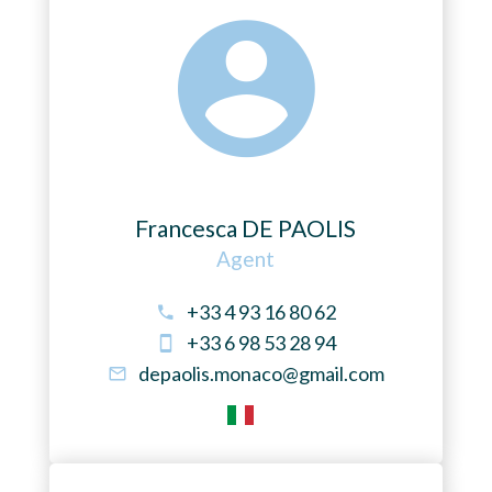
Francesca DE PAOLIS
Agent
+33 4 93 16 80 62
+33 6 98 53 28 94
depaolis.monaco@gmail.com