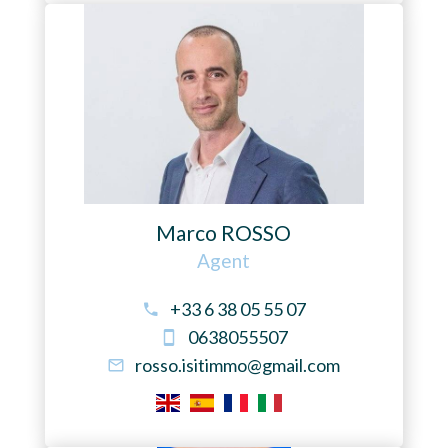
Marco ROSSO
Agent
+33 6 38 05 55 07
0638055507
rosso.isitimmo@gmail.com