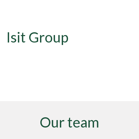
Isit Group
Our team