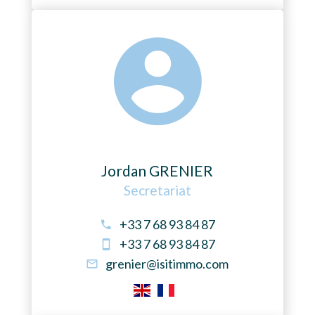
Jordan GRENIER
Secretariat
+33 7 68 93 84 87
+33 7 68 93 84 87
grenier@isitimmo.com