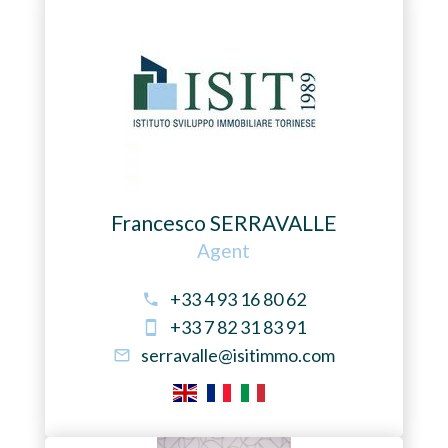
Francesco SERRAVALLE
Agent
+33 4 93 16 80 62
+33 7 82 31 83 91
serravalle@isitimmo.com