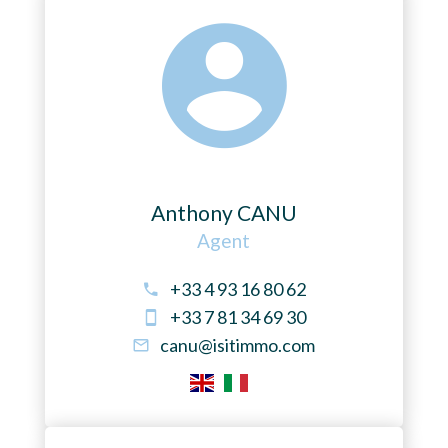
Anthony CANU
Agent
+33 4 93 16 80 62
+33 7 81 34 69 30
canu@isitimmo.com