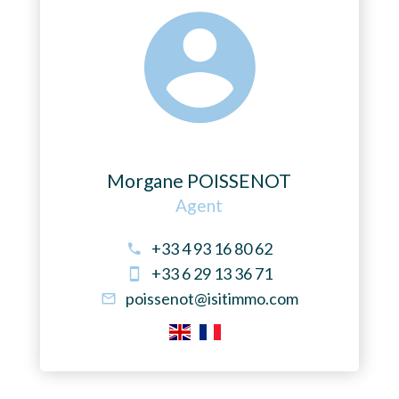
Morgane POISSENOT
Agent
+33 4 93 16 80 62
+33 6 29 13 36 71
poissenot@isitimmo.com