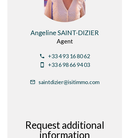
Angeline SAINT-DIZIER
Agent
+33 4 93 16 80 62
+33 6 98 66 94 03
saintdizier@isitimmo.com
Request additional
information