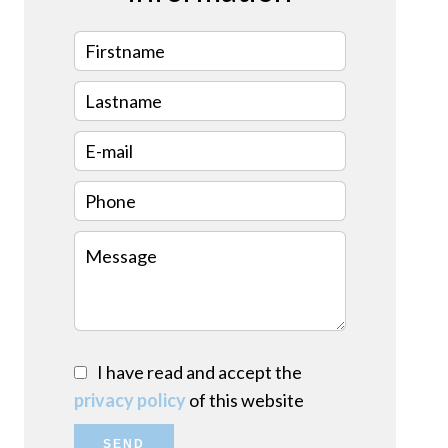
I have read and accept the
privacy policy
of this website
SEND