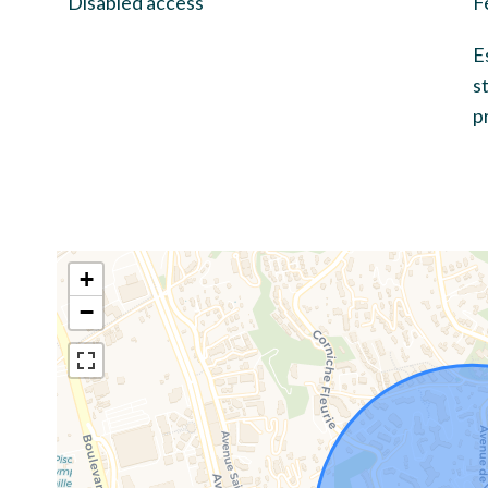
Disabled access
F
E
s
p
+
−