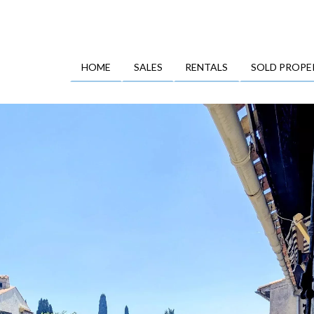
HOME
SALES
RENTALS
SOLD PROPE