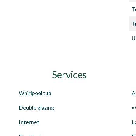
T
T
U
Services
Whirlpool tub
A
Double glazing
«
Internet
L