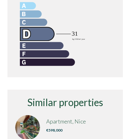
Similar properties
Apartment, Nice
€598,000