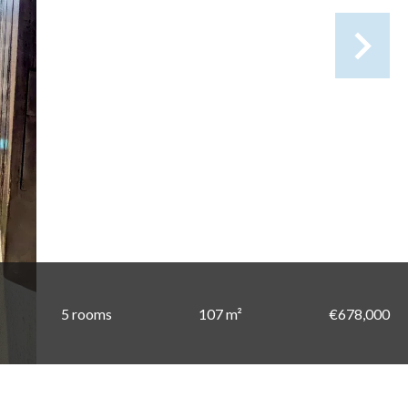
5 rooms
107 m²
€678,000