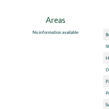
Areas
No information available
B
S
H
D
P
P
S