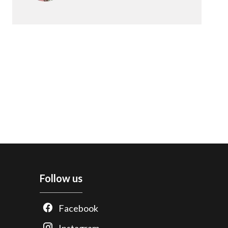
Follow us
Facebook