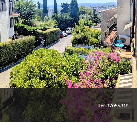
Ref. 87056348