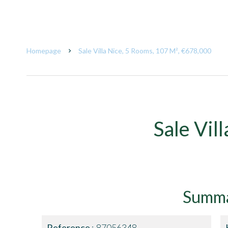
Homepage
Sale Villa Nice, 5 Rooms, 107 M², €678,000
Sale Vil
Summ
Reference
87056348