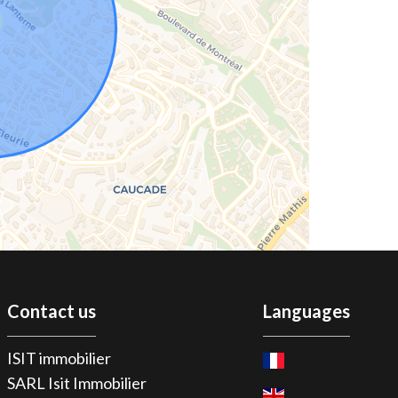
Contact us
Languages
ISIT immobilier
SARL Isit Immobilier