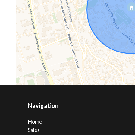
Navigation
Home
Sales