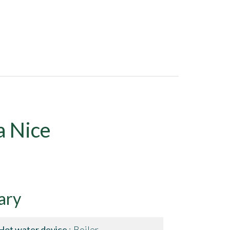
la Nice
ary
Hot water device
Boiler