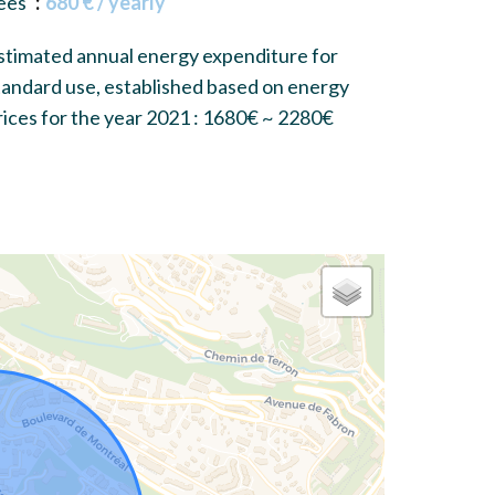
ees
680 € / yearly
stimated annual energy expenditure for
tandard use, established based on energy
rices for the year 2021 : 1680€ ~ 2280€