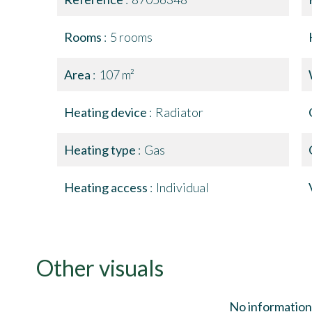
Rooms
5 rooms
Area
107 m²
Heating device
Radiator
Heating type
Gas
Heating access
Individual
Other visuals
No information 