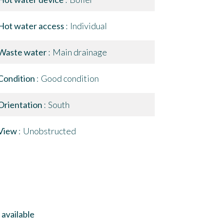
Hot water access
Individual
Waste water
Main drainage
Condition
Good condition
Orientation
South
View
Unobstructed
available