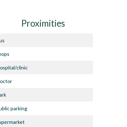
Proximities
us
hops
ospital/clinic
octor
ark
ublic parking
upermarket