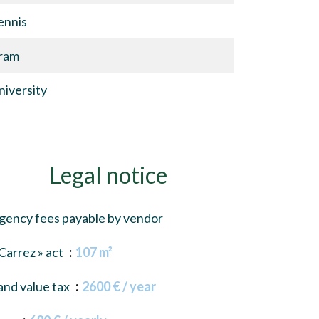
ennis
ram
niversity
Legal notice
gency fees payable by vendor
 Carrez » act
107 m²
and value tax
2600 € / year