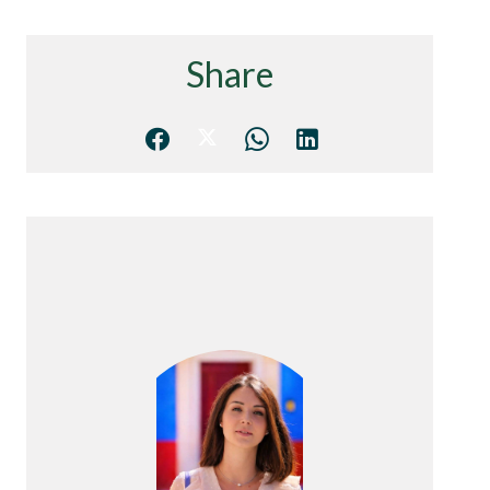
Share