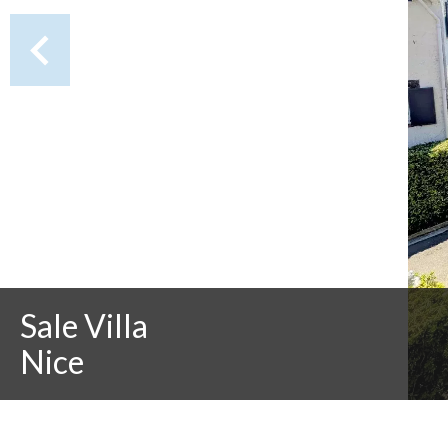
Sale Villa
Nice