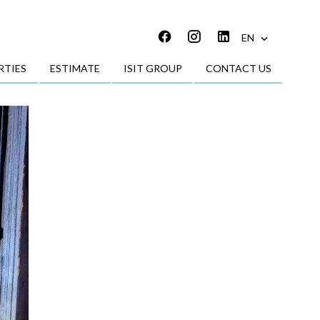
EN
RTIES
ESTIMATE
ISIT GROUP
CONTACT US