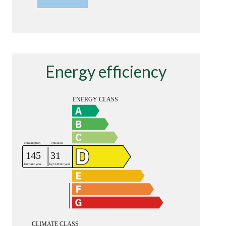
Energy efficiency