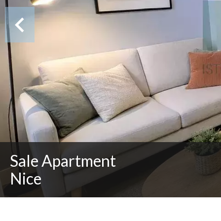
Sale Apartment
Nice