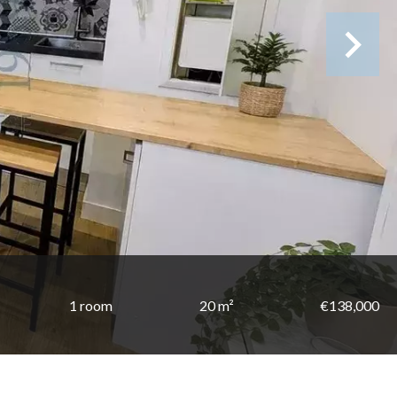
1 room
20 m²
€138,000