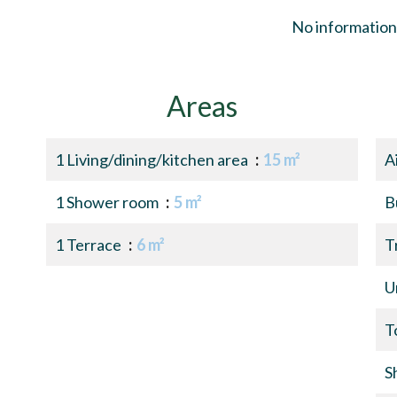
No information 
Areas
1 Living/dining/kitchen area
15 m²
A
1 Shower room
5 m²
B
1 Terrace
6 m²
T
U
T
S