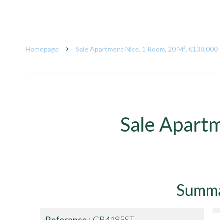
Homepage
Sale Apartment Nice, 1 Room, 20 M², €138,000
Sale Apart
Summ
Reference
GB4185ST