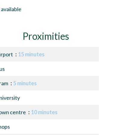
available
Proximities
irport
15 minutes
us
ram
5 minutes
niversity
own centre
10 minutes
hops