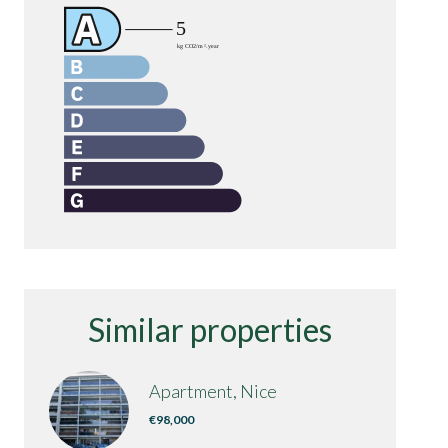
Similar properties
Apartment, Nice
€98,000