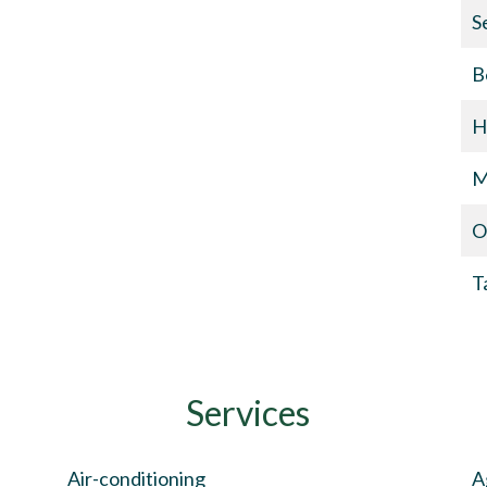
S
B
H
M
O
T
Services
Air-conditioning
A