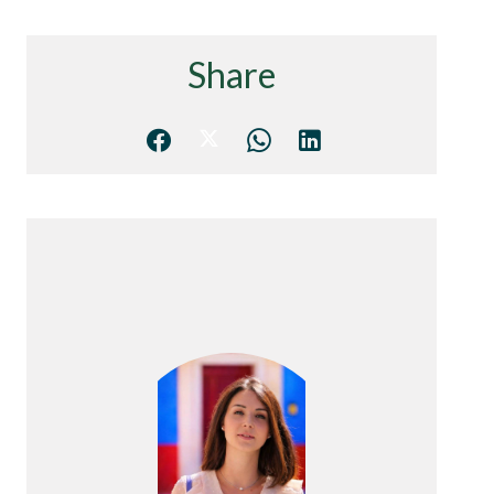
Share