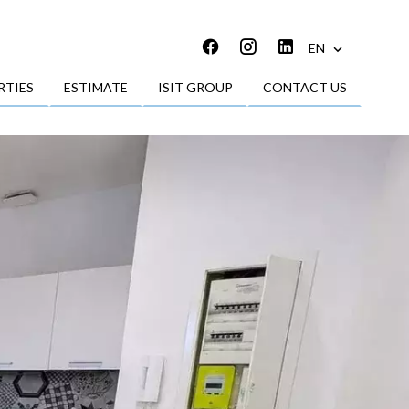
EN
RTIES
ESTIMATE
ISIT GROUP
CONTACT US