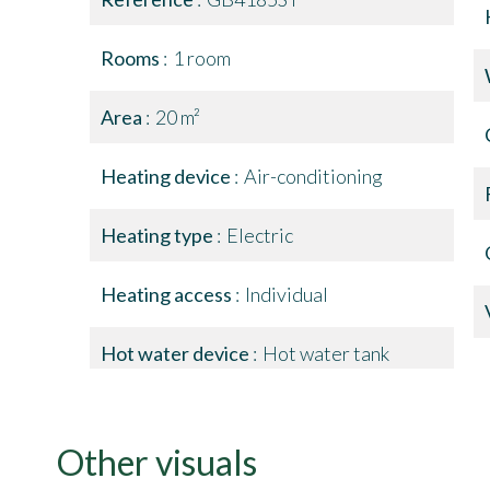
Rooms
1 room
Area
20 m²
Heating device
Air-conditioning
Heating type
Electric
Heating access
Individual
Hot water device
Hot water tank
Other visuals