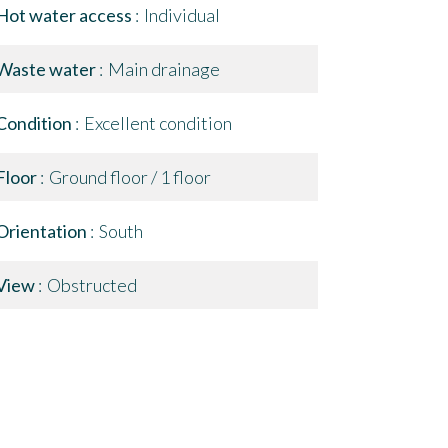
Hot water access
Individual
Waste water
Main drainage
Condition
Excellent condition
Floor
Ground floor / 1 floor
Orientation
South
View
Obstructed