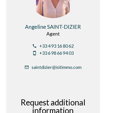
Angeline SAINT-DIZIER
Agent
+33 4 93 16 80 62
+33 6 98 66 94 03
saintdizier@isitimmo.com
Request additional
information