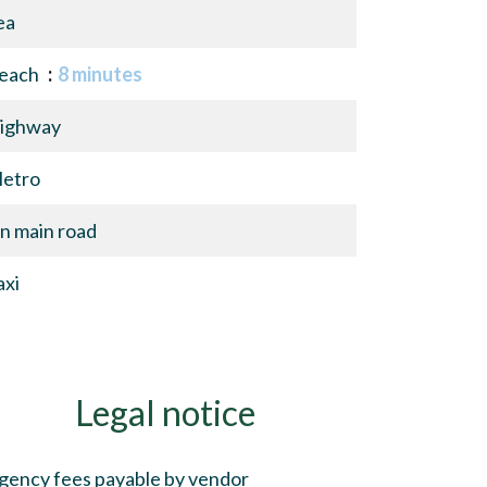
ea
each
8 minutes
ighway
etro
n main road
axi
Legal notice
gency fees payable by vendor