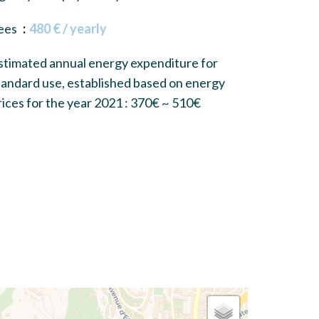
ees
480 € / yearly
stimated annual energy expenditure for
tandard use, established based on energy
rices for the year 2021 : 370€ ~ 510€