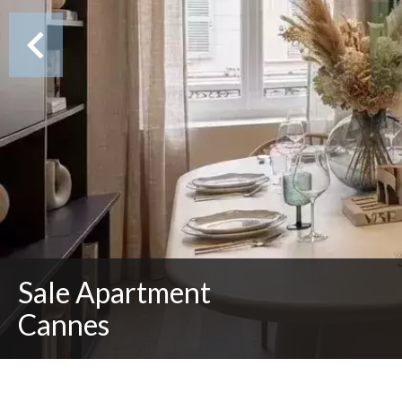
Sale Apartment
Cannes