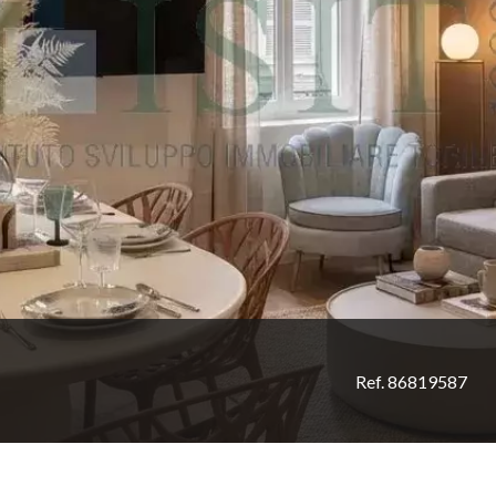
Ref. 86819587