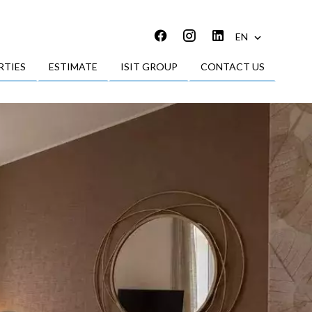
EN
RTIES
ESTIMATE
ISIT GROUP
CONTACT US