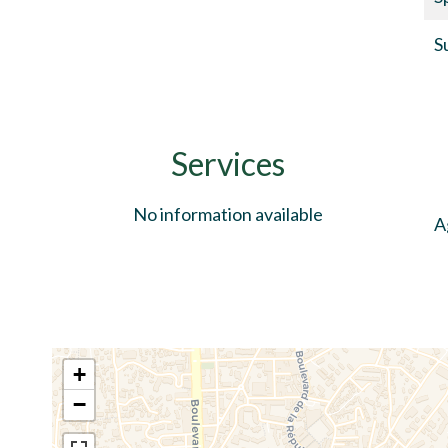
S
Services
No information available
A
+
−