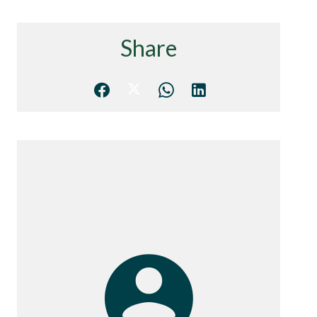
Share