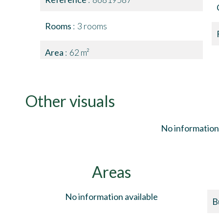
Rooms
3 rooms
Area
62 m²
Other visuals
No information 
Areas
No information available
B