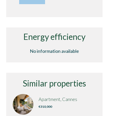
Energy efficiency
No information available
Similar properties
Apartment, Cannes
€310,000