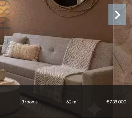
3 rooms
62 m²
€738,000