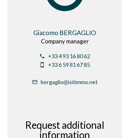
Giacomo BERGAGLIO
Company manager
+33 4 93 16 80 62
+33 6 59 81 67 85
bergaglio@isitimmo.net
Request additional
information