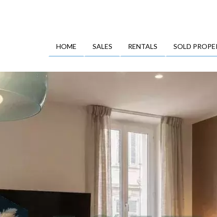
HOME
SALES
RENTALS
SOLD PROPE