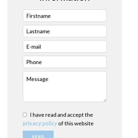
I have read and accept the
privacy policy
of this website
SEND