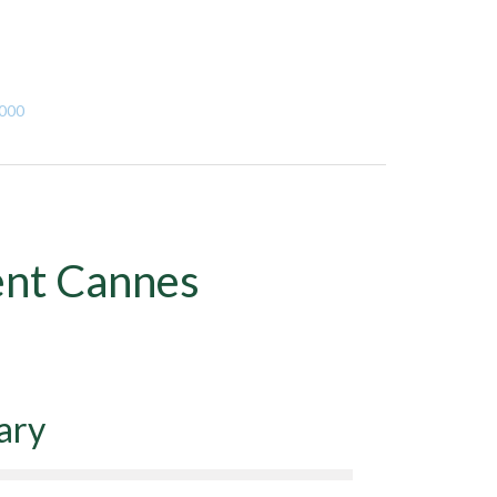
,000
ent Cannes
ary