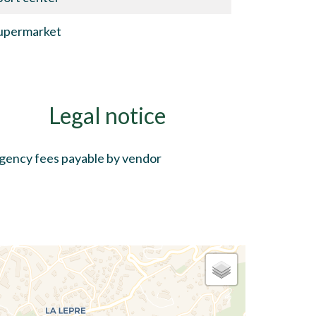
upermarket
Legal notice
gency fees payable by vendor