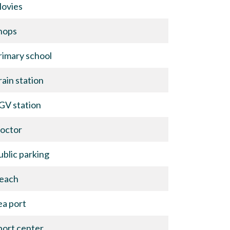
ovies
hops
rimary school
rain station
GV station
octor
ublic parking
each
ea port
port center