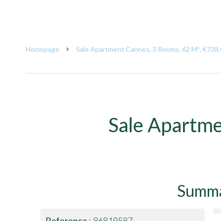
Homepage
Sale Apartment Cannes, 3 Rooms, 62 M², €738
Sale Apartm
Summ
Reference
86819587