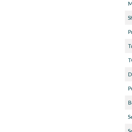
M
S
P
T
T
D
P
B
S
S