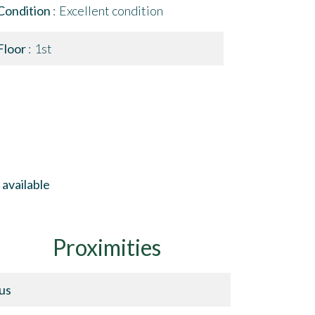
Condition
Excellent condition
Floor
1st
available
Proximities
us