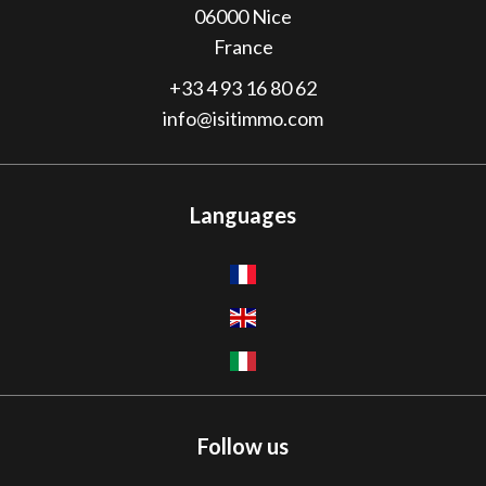
06000
Nice
France
+33 4 93 16 80 62
info@isitimmo.com
Languages
Follow us