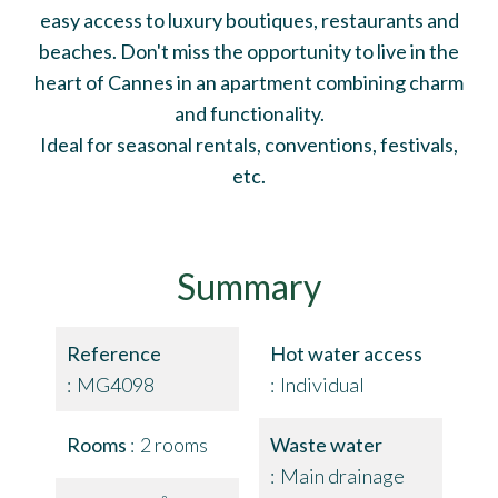
easy access to luxury boutiques, restaurants and
beaches. Don't miss the opportunity to live in the
heart of Cannes in an apartment combining charm
and functionality.
Ideal for seasonal rentals, conventions, festivals,
etc.
Summary
Reference
Hot water access
MG4098
Individual
Rooms
2 rooms
Waste water
Main drainage