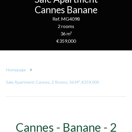
Cannes Banane
Ref. MG4098
2 rooms
36 m²
€359,000
Homepage
Sale Apartment Cannes, 2 Rooms, 36 M², €359,000
Cannes - Banane - 2