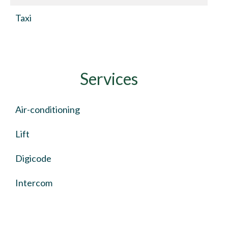
Taxi
Services
Air-conditioning
Lift
Digicode
Intercom