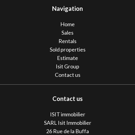
Navigation
Home
Sales
Rentals
Sold properties
Estimate
Isit Group
Contact us
Contact us
ISIT immobilier
SARL Isit Immobilier
26 Rue de la Buffa