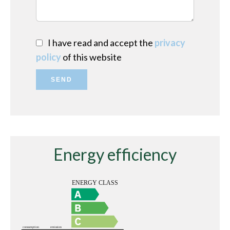
I have read and accept the
privacy
policy
of this website
SEND
Energy efficiency