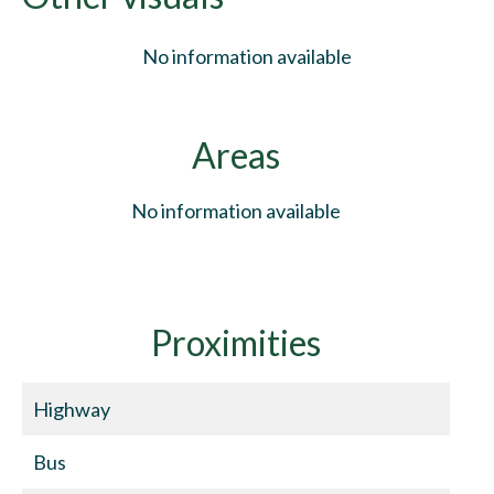
No information available
Areas
No information available
Proximities
Highway
Bus