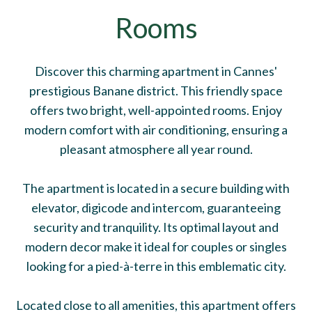
Rooms
Discover this charming apartment in Cannes'
prestigious Banane district. This friendly space
offers two bright, well-appointed rooms. Enjoy
modern comfort with air conditioning, ensuring a
pleasant atmosphere all year round.
The apartment is located in a secure building with
elevator, digicode and intercom, guaranteeing
security and tranquility. Its optimal layout and
modern decor make it ideal for couples or singles
looking for a pied-à-terre in this emblematic city.
Located close to all amenities, this apartment offers