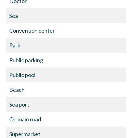
Doctor
Sea
Convention center
Park
Public parking
Public pool
Beach
Sea port
On main road
Supermarket