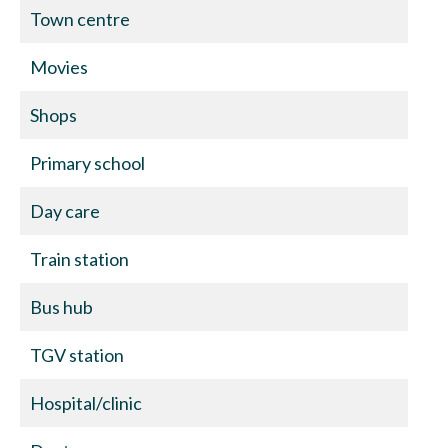
Town centre
Movies
Shops
Primary school
Day care
Train station
Bus hub
TGV station
Hospital/clinic