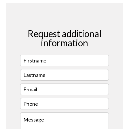
Request additional
information