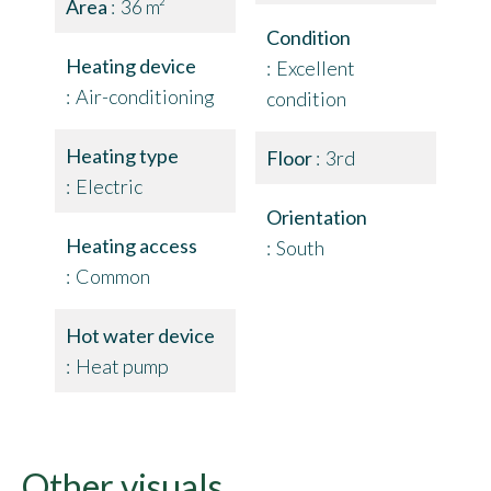
Area
36 m²
Condition
Heating device
Excellent
Air-conditioning
condition
Heating type
Floor
3rd
Electric
Orientation
Heating access
South
Common
Hot water device
Heat pump
Other visuals