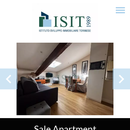
Sale Apartment