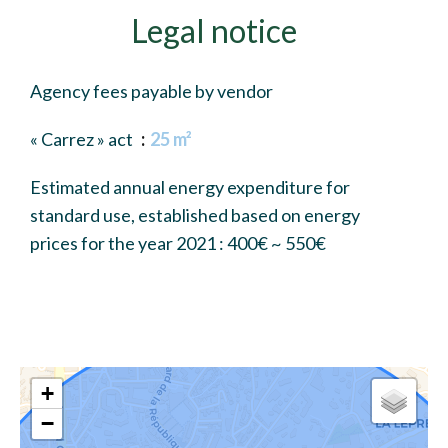
Legal notice
Agency fees payable by vendor
« Carrez » act
25 m²
Estimated annual energy expenditure for
standard use, established based on energy
prices for the year 2021 : 400€ ~ 550€
+
−