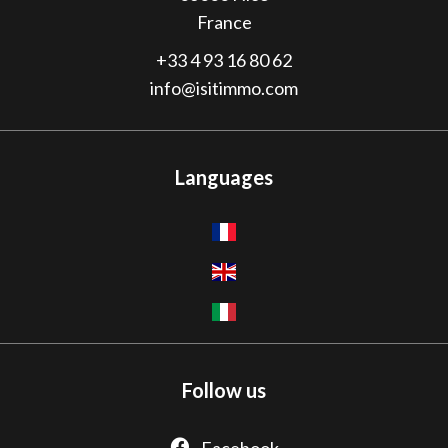
France
+33 4 93 16 80 62
info@isitimmo.com
Languages
Follow us