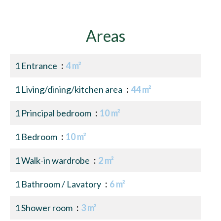
Areas
1 Entrance
4 m²
1 Living/dining/kitchen area
44 m²
1 Principal bedroom
10 m²
1 Bedroom
10 m²
1 Walk-in wardrobe
2 m²
1 Bathroom / Lavatory
6 m²
1 Shower room
3 m²