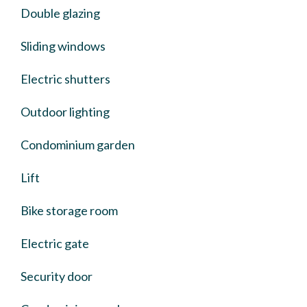
Double glazing
Sliding windows
Electric shutters
Outdoor lighting
Condominium garden
Lift
Bike storage room
Electric gate
Security door