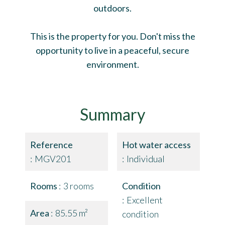
outdoors.
This is the property for you. Don't miss the
opportunity to live in a peaceful, secure
environment.
Summary
Reference
Hot water access
MGV201
Individual
Rooms
3 rooms
Condition
Excellent
Area
85.55 m²
condition