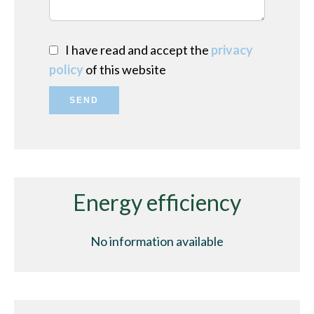
I have read and accept the
privacy
policy
of this website
SEND
Energy efficiency
No information available