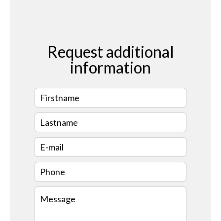
Request additional
information