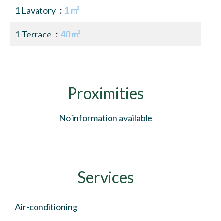
1 Lavatory
1 m²
1 Terrace
40 m²
Proximities
No information available
Services
Air-conditioning