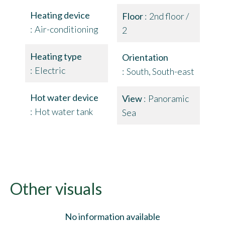
Heating device
Floor
2nd floor /
Air-conditioning
2
Heating type
Orientation
Electric
South, South-east
Hot water device
View
Panoramic
Hot water tank
Sea
Other visuals
No information available