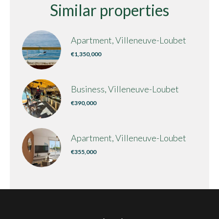
Similar properties
Apartment, Villeneuve-Loubet
€1,350,000
Business, Villeneuve-Loubet
€390,000
Apartment, Villeneuve-Loubet
€355,000