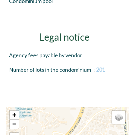
Condominium pool
Legal notice
Agency fees payable by vendor
Number of lots in the condominium
201
+
−