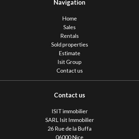
Navigation
Home
Sales
Rentals
Sold properties
Estimate
Isit Group
Contact us
Contact us
ISIT immobilier
SARL Isit Immobilier
26 Rue de la Buffa
06000
Nice