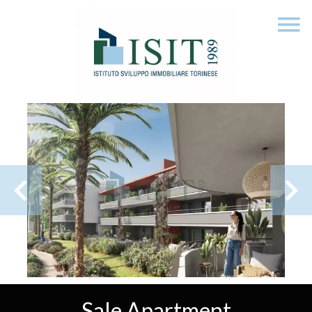
Sale Apartment