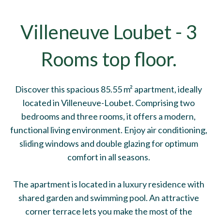
Villeneuve Loubet - 3
Rooms top floor.
Discover this spacious 85.55 m² apartment, ideally
located in Villeneuve-Loubet. Comprising two
bedrooms and three rooms, it offers a modern,
functional living environment. Enjoy air conditioning,
sliding windows and double glazing for optimum
comfort in all seasons.
The apartment is located in a luxury residence with
shared garden and swimming pool. An attractive
corner terrace lets you make the most of the