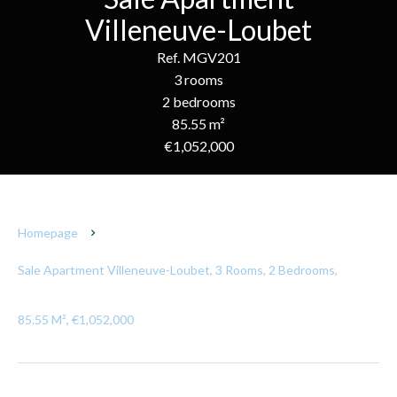
Villeneuve-Loubet
Ref. MGV201
3 rooms
2 bedrooms
85.55 m²
€1,052,000
Homepage
Sale Apartment Villeneuve-Loubet, 3 Rooms, 2 Bedrooms,
85.55 M², €1,052,000