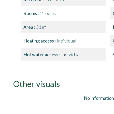
Rooms
2 rooms
Area
51 m²
Heating access
Individual
Hot water access
Individual
Other visuals
No information 