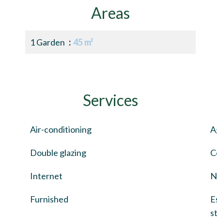
Areas
1 Garden
45 m²
Services
Air-conditioning
A
Double glazing
C
Internet
N
Furnished
E
s