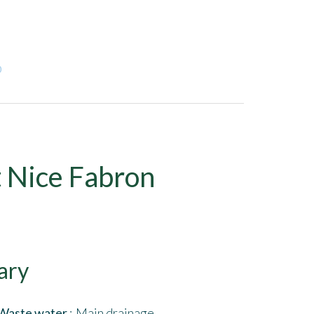
0
 Nice Fabron
ary
Waste water
Main drainage