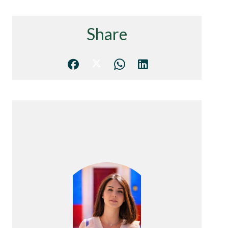
Share