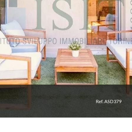
Ref. ASD379