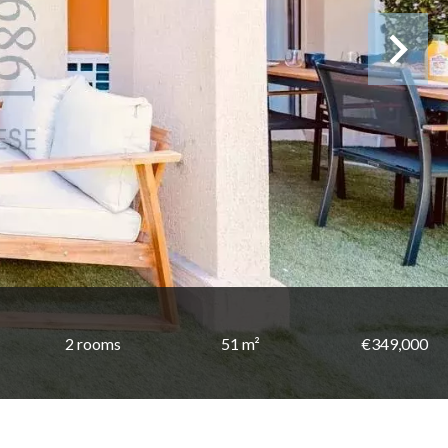
2 rooms
51 m²
€349,000