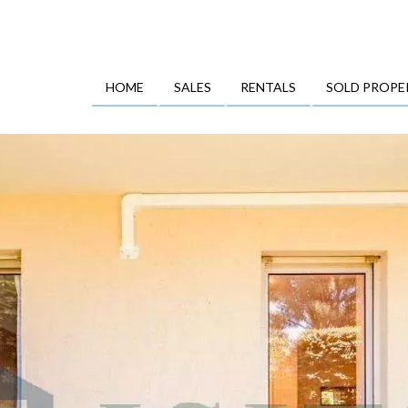
HOME
SALES
RENTALS
SOLD PROPE