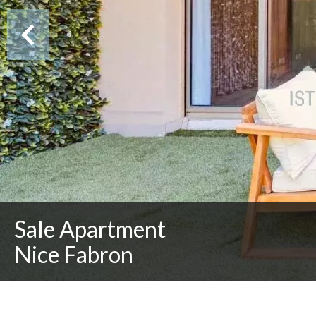
Sale Apartment
Nice Fabron