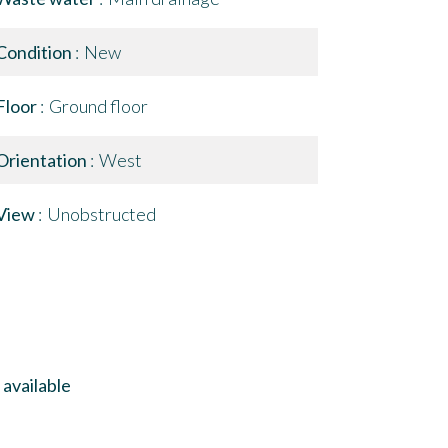
Condition
New
Floor
Ground floor
Orientation
West
View
Unobstructed
available