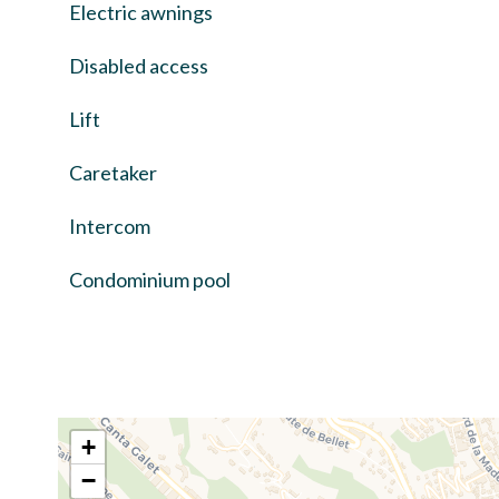
Electric awnings
Disabled access
Lift
Caretaker
Intercom
Condominium pool
+
−