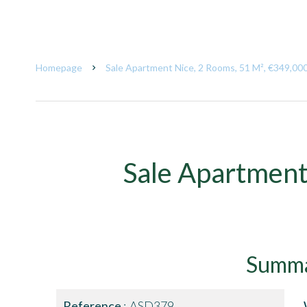
Homepage
Sale Apartment Nice, 2 Rooms, 51 M², €349,00
Sale Apartment
Summ
Reference
ASD379