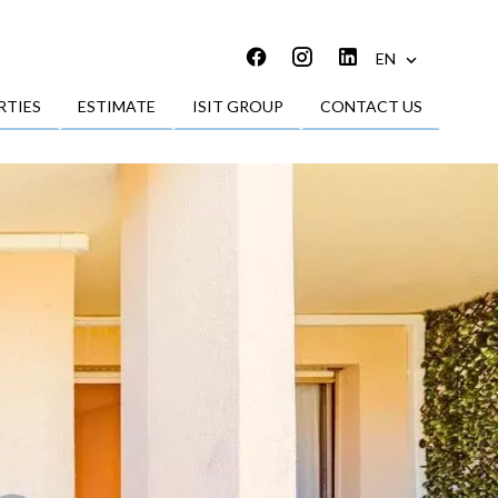
EN
RTIES
ESTIMATE
ISIT GROUP
CONTACT US