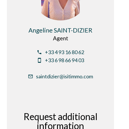
Angeline SAINT-DIZIER
Agent
+33 4 93 16 80 62
+33 6 98 66 94 03
saintdizier@isitimmo.com
Request additional
information