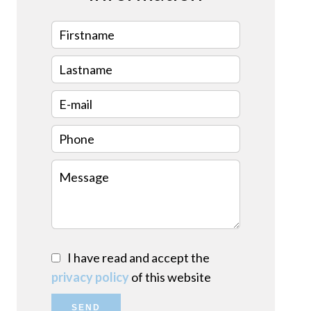
I have read and accept the
privacy policy
of this website
SEND