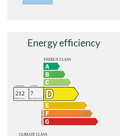
Energy efficiency