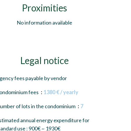
Proximities
No information available
Legal notice
gency fees payable by vendor
ondominium fees
1380 € / yearly
umber of lots in the condominium
7
stimated annual energy expenditure for
tandard use : 900€ ~ 1930€