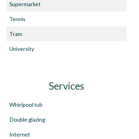
Supermarket
Tennis
Tram
University
Services
Whirlpool tub
Double glazing
Internet