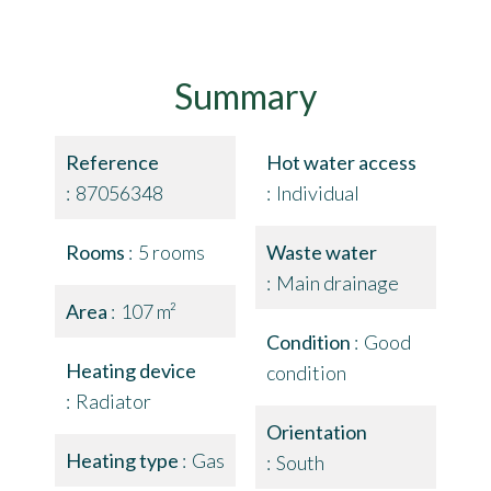
Summary
Reference
Hot water access
87056348
Individual
Rooms
5 rooms
Waste water
Main drainage
Area
107 m²
Condition
Good
Heating device
condition
Radiator
Orientation
Heating type
Gas
South