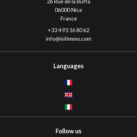
26 Rue de la Buffa
06000
Nice
France
+33 4 93 16 80 62
info@isitimmo.com
Languages
Follow us