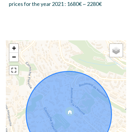
prices for the year 2021 : 1680€ ~ 2280€
+
−