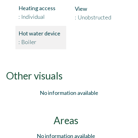
Heating access
View
Individual
Unobstructed
Hot water device
Boiler
Other visuals
No information available
Areas
No information available