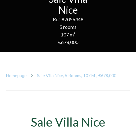
Nice
Ref. 87056348
5 rooms
107 m²
€678,000
Homepage
Sale Villa Nice, 5 Rooms, 107 M², €678,000
Sale Villa Nice