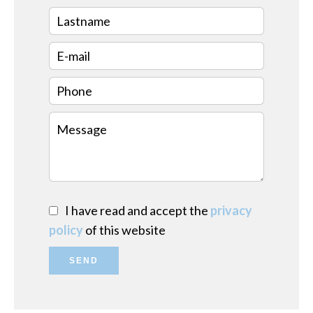
I have read and accept the
privacy
policy
of this website
SEND