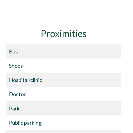
Proximities
Bus
Shops
Hospital/clinic
Doctor
Park
Public parking