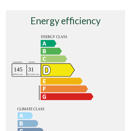
Energy efficiency