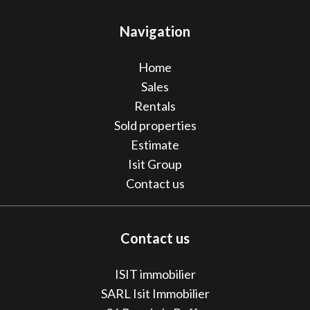
Navigation
Home
Sales
Rentals
Sold properties
Estimate
Isit Group
Contact us
Contact us
ISIT immobilier
SARL Isit Immobilier