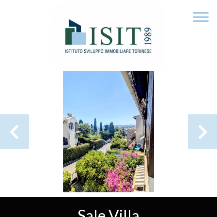
Sale Villa