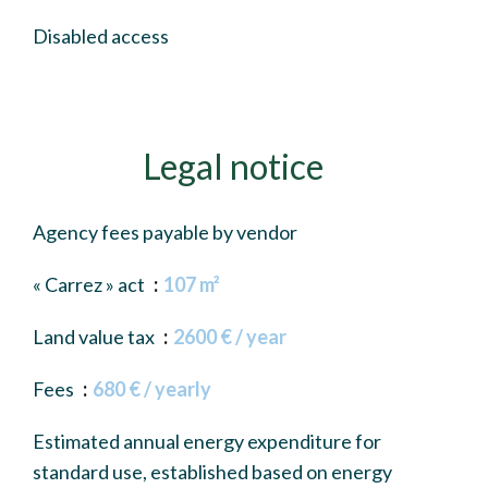
Disabled access
Legal notice
Agency fees payable by vendor
« Carrez » act
107 m²
Land value tax
2600 € / year
Fees
680 € / yearly
Estimated annual energy expenditure for
standard use, established based on energy