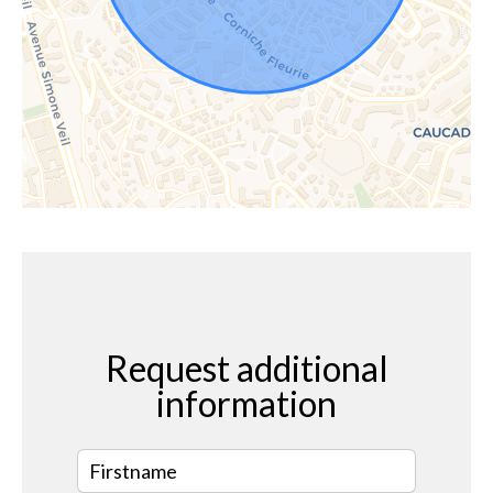
Request additional
information