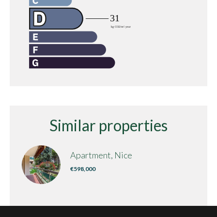
Similar properties
Apartment, Nice
€598,000